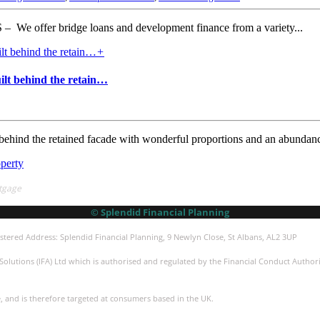
er bridge loans and development finance from a variety...
+
ilt behind the retain…
behind the retained facade with wonderful proportions and an abundanc
operty
tgage
© Splendid Financial Planning
stered Address: Splendid Financial Planning, 9 Newlyn Close, St Albans, AL2 3UP
olutions (IFA) Ltd which is authorised and regulated by the Financial Conduct Authorit
e, and is therefore targeted at consumers based in the UK.