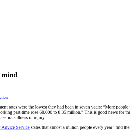
f mind
ction
t rates were the lowest they had been in seven years: “More people w
rking part-time rose 68,000 to 8.35 million.” This is good news for th
erious illness or injury.
 Advice Service
states that almost a million people every year “find th