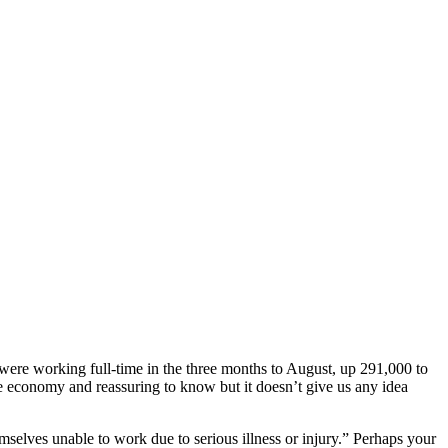
ere working full-time in the three months to August, up 291,000 to
e economy and reassuring to know but it doesn’t give us any idea
emselves unable to work due to serious illness or injury.” Perhaps your