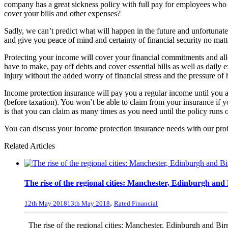
company has a great sickness policy with full pay for employees who n
cover your bills and other expenses?
Sadly, we can’t predict what will happen in the future and unfortunate
and give you peace of mind and certainty of financial security no matt
Protecting your income will cover your financial commitments and all
have to make, pay off debts and cover essential bills as well as daily
injury without the added worry of financial stress and the pressure of 
Income protection insurance will pay you a regular income until you are
(before taxation). You won’t be able to claim from your insurance if 
is that you can claim as many times as you need until the policy runs o
You can discuss your income protection insurance needs with our pro
Related Articles
The rise of the regional cities: Manchester, Edinburgh an
,
12th May 2018
13th May 2018
Rated Financial
The rise of the regional cities: Manchester, Edinburgh and B