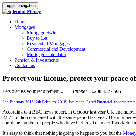
Toggle navigation
Home
Mortgages
Mortgage Switch
Buy to Let
Residential Mortgages
Commercial and Development
Mortgage Calculator
Pension & Investments
Contact us
Protect your income, protect your peace o
Lets discuss your requirement...
Phone:
0208 432 4566
,
2nd February 2016
12th February 2018
Insurance
,
Rated Financial
,
income prote
According to a BBC news report, in October last year UK unemploymen
22.77 million compared with the same period last year. The number wo
about the number of people who have had to take time off work due to s
It’s easy to think that nothing is going to happen to you but the
Money