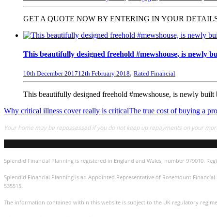
GET A QUOTE NOW BY ENTERING IN YOUR DETAILS – We off
This beautifully designed freehold #mewshouse, is newly bu
,
10th December 2017
12th February 2018
Rated Financial
This beautifully designed freehold #mewshouse, is newly built 
Why critical illness cover really is critical
The true cost of buying a pr
Your home may be repossessed if you do not keep up repayments on your mor
Splendid Financial Planning is registered in England and Wales, number 979010. Regi
Splendid Financial Planning is an Appointed Representative of Rosemount Financial S
535515.
The information contained within this website is subject to the UK regulatory regim