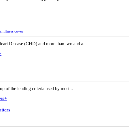
al Illness cover
Heart Disease (CHD) and more than two and a...
+
s
p of the lending criteria used by most...
+
tters