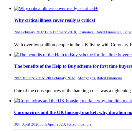
+
Why critical illness cover really is critical
,
2nd February 2016
12th February 2018
Insurance
,
Rated Financial
,
Critic
With over two-million people in the UK living with Coronary 
The benefits of the Help to Buy scheme for first time buyer
,
28th January 2016
12th February 2018
Mortgages
,
Rated Financial
One of the consequences of the banking crisis was a tightening u
Coronavirus and the UK housing market: why duration ma
,
30th April 2020
30th April 2020
Rated Financial