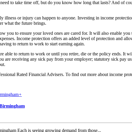
eed to take time off, but do you know how long that lasts? And of course
ly illness or injury can happen to anyone. Investing in income protectio
er what the future brings.
ow you to ensure your loved ones are cared for. It will also enable y
 expenses. Income protection offers an added level of protection and allo
having to return to work to start earning again.
 able to return to work or until you retire, die or the policy ends. It w
you are receiving any sick pay from your employer; statutory sick pay 
ut.
fessional Rated Financial Advisers. To find out more about income pr
+
d Birmingham
irmingham Each is seeing growing demand from those...