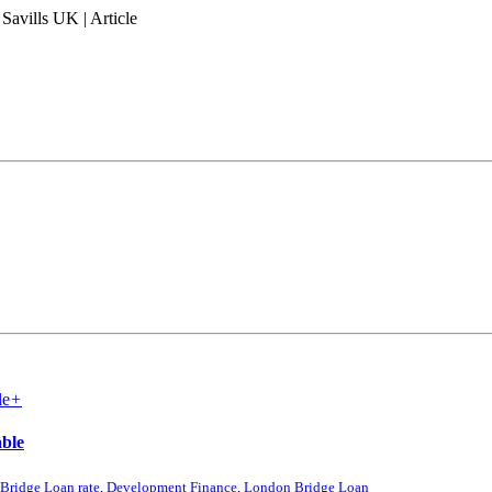
Savills UK | Article
+
able
 Bridge Loan rate
,
Development Finance
,
London Bridge Loan