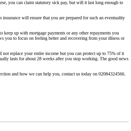
, you can claim statutory sick pay, but will it last long enough to
n insurance will ensure that you are prepared for such an eventuality
ou to keep up with mortgage payments or any other repayments you
ws you to focus on feeling better and recovering from your illness or
ill not replace your entire income but you can protect up to 75% of it
usually lasts for about 28 weeks after you stop working. The good news
otection and how we can help you, contact us today on 02084324566.