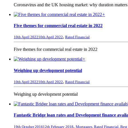
Coronavirus and the UK housing market: why duration matters 
+
Five themes for commercial real estate in 2022
,
10th April 2022
10th April 2022
Rated Financial
Five themes for commercial real estate in 2022
+
Weighing up development potential
,
10th April 2022
10th April 2022
Rated Financial
Weighing up development potential
Fantastic Bridge loan rates and Development finance avail
,
19th October 2016
12th February 2018
Mortgages
,
Rated Financial
,
Best