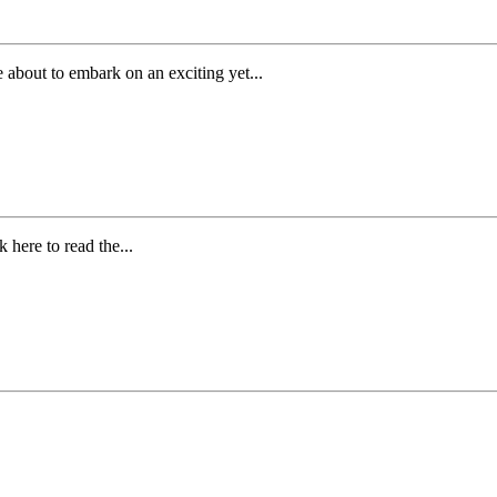
 about to embark on an exciting yet...
 here to read the...