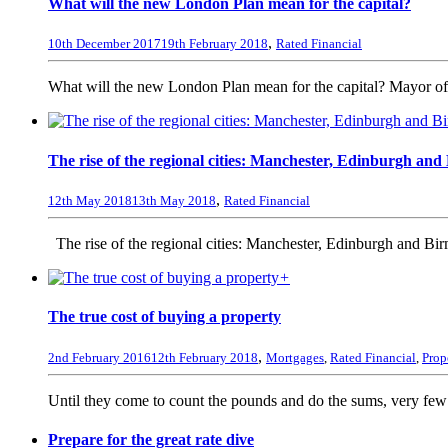
What will the new London Plan mean for the capital?
,
10th December 2017
19th February 2018
Rated Financial
What will the new London Plan mean for the capital? Mayor of
The rise of the regional cities: Manchester, Edinburgh an
,
12th May 2018
13th May 2018
Rated Financial
The rise of the regional cities: Manchester, Edinburgh and B
+
The true cost of buying a property
,
2nd February 2016
12th February 2018
Mortgages
,
Rated Financial
,
Prop
Until they come to count the pounds and do the sums, very few p
Prepare for the great rate dive