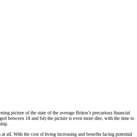
ing picture of the state of the average Briton’s precarious financial
ged between 18 and 64) the picture is even more dire, with the time to
ship.
all. With the cost of living increasing and benefits facing potential