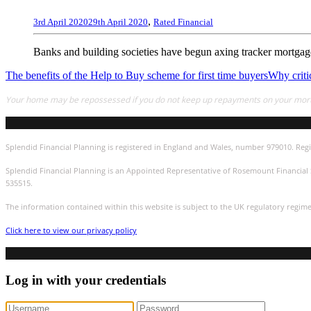
,
3rd April 2020
29th April 2020
Rated Financial
Banks and building societies have begun axing tracker mortgages
The benefits of the Help to Buy scheme for first time buyers
Why critic
Your home may be repossessed if you do not keep up repayments on your mor
Splendid Financial Planning is registered in England and Wales, number 979010. Regi
Splendid Financial Planning is an Appointed Representative of Rosemount Financial S
535515.
The information contained within this website is subject to the UK regulatory regim
Click here to view our privacy policy
Log in with your credentials