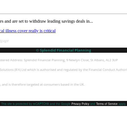
 and are set to withdraw leading savings deals in...
al illness cover really is critical
tgage
© Splendid Financial Planning
stered Address: Splendid Financial Planning, 9 Newlyn Close, St Albans, AL2 3UP
olutions (IFA) Ltd which is authorised and regulated by the Financial Conduct Authorit
e, and is therefore targeted at consumers based in the UK.
This site is protected by reCAPTCHA and the Google
Privacy Policy
and
Terms of Service
apply.