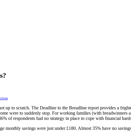
s?
ction
t up to scratch. The Deadline to the Breadline report provides a frighten
ncome were to suddenly stop. For working families (with breadwinners a
36% of respondents had no strategy in place to cope with financial hard
ge monthly savings were just under £180. Almost 35% have no savings at 