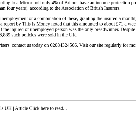
according to a Mirror poll only 4% of Britons have an income protection p
 four years), according to the Association of British Insurers.
 unemployment or a combination of these, granting the insured a monthly
eport by This Is Money noted that this amounted to about £71 a week 
f the injured or unemployed person was the only breadwinner. Despite th
96,889 such policies were sold in the UK.
sers, contact us today on 02084324566. Visit our site regularly for m
ls UK | Article Click here to read...