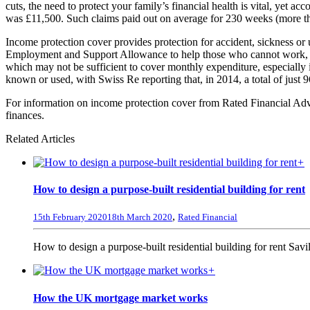
cuts, the need to protect your family’s financial health is vital, yet 
was £11,500. Such claims paid out on average for 230 weeks (more than
Income protection cover provides protection for accident, sickness or
Employment and Support Allowance to help those who cannot work, a r
which may not be sufficient to cover monthly expenditure, especially i
known or used, with Swiss Re reporting that, in 2014, a total of just 
For information on income protection cover from Rated Financial Advi
finances.
Related Articles
+
How to design a purpose-built residential building for rent
,
15th February 2020
18th March 2020
Rated Financial
How to design a purpose-built residential building for rent Savil
+
How the UK mortgage market works