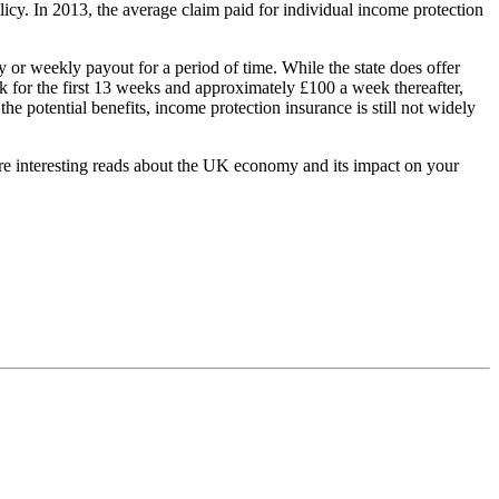
olicy. In 2013, the average claim paid for individual income protection
 or weekly payout for a period of time. While the state does offer
for the first 13 weeks and approximately £100 a week thereafter,
e potential benefits, income protection insurance is still not widely
ore interesting reads about the UK economy and its impact on your