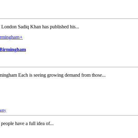
 London Sadiq Khan has published his...
+
d Birmingham
irmingham Each is seeing growing demand from those...
erty
eople have a full idea of...