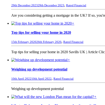
,
29th December 2023
29th December 2023
Rated Financial
Are you considering getting a mortgage in the UK? If so, you're
+
Top tips for selling your home in 2020
,
15th February 2020
26th February 2020
Rated Financial
Top tips for selling your home in 2020 Savills UK | Article Click
+
Weighing up development potential
,
10th April 2022
10th April 2022
Rated Financial
Weighing up development potential
+