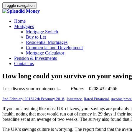
Toggle navigation
Home
Mortgages
Mortgage Switch
Buy to Let
Residential Mortgages
Commercial and Development
Mortgage Calculator
Pension & Investments
Contact us
How long could you survive on your saving
Lets discuss your requirement...
Phone:
0208 432 4566
,
2nd February 2016
12th February 2018
Insurance
,
Rated Financial
,
income prote
If you are anything like most UK citizens, your savings are probably no
health, noting that most would run out of money in 29 days if their i
breadline set at an average of two weeks. The survey also found that 
The UK’s savings culture is worrying. The report found that the avera