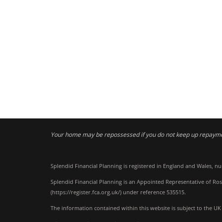
Your home may be repossessed if you do not keep up repaym
Splendid Financial Planning is registered in England and Wales, n
Splendid Financial Planning is an Appointed Representative of Ros
(
https://register.fca.org.uk/
) under reference 535515.
The information contained within this website is subject to the UK