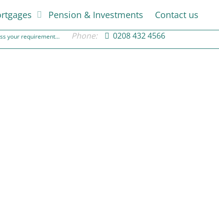
rtgages
Pension & Investments
Contact us
Phone:
0208 432 4566
cuss your requirement...
Weighing up development potential
10th April 2022
Rated Financial
Weighing up development potential