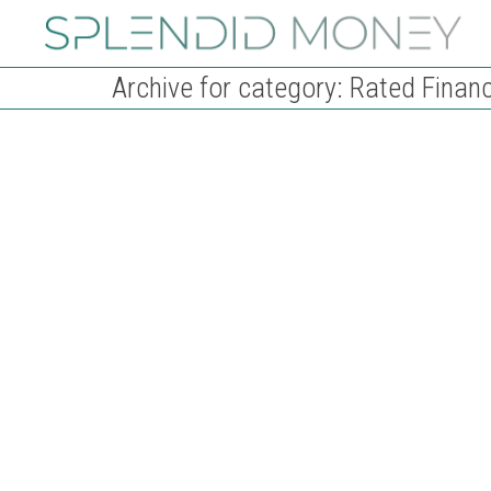
Archive for category: Rated Financ
How the UK mortgage market works
29th December 2023
Rated Financial
Are you considering getting a mortgage in the UK? If so,
you're about to embark on an exciting yet...
Read more