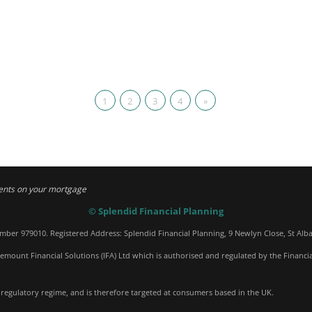
1
2
3
4
»
ents on your mortgage
© Splendid Financial Planning
umber 979010. Registered Address: Splendid Financial Planning, 9 Newlyn Close, St Alb
emount Financial Solutions (IFA) Ltd which is authorised and regulated by the Financi
 regulatory regime, and is therefore targeted at consumers based in the UK.