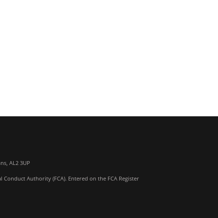
ans, AL2 3UP
al Conduct Authority (FCA). Entered on the FCA Register