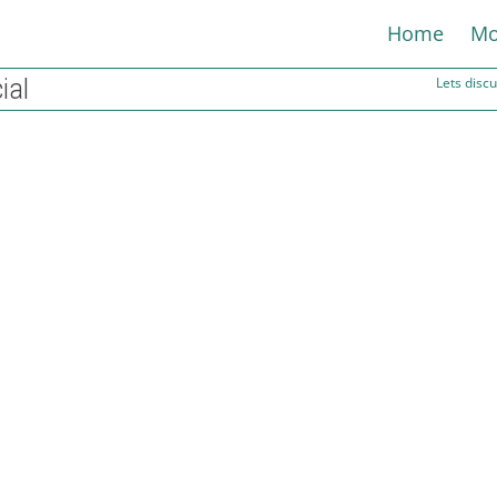
Home
Mo
ial
Lets dis
When will interest rates fall?
29th December 2023
Rated Financial
The Bank of England’s base rate is expected to be cut to
around 3 percent by late 2025, according...
Read more