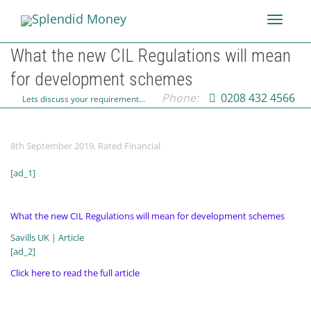
Toggle
What the new CIL Regulations will mean
for development schemes
navigati
Phone:
0208 432 4566
Lets discuss your requirement...
8th September 2019
,
Rated Financial
[ad_1]
What the new CIL Regulations will mean for development schemes
Savills UK | Article
[ad_2]
Click here to read the full article