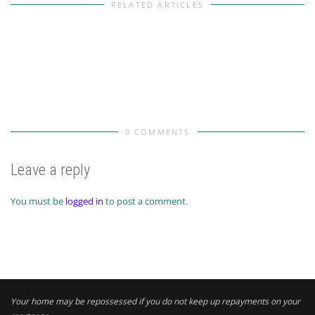
RELATED ARTICLES
0 COMMENTS
Leave a reply
You must be
logged in
to post a comment.
Your home may be repossessed if you do not keep up repayments on your