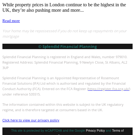
While property prices in London continue to be the highest in the
UK, they’re also pushing more and more...
Read more
Your home may be repossessed if you do not keep up repayments on your
mortgage
© Splendid Financial Planning
Splendid Financial Planning is registered in England and Wales, number 979010.
Registered Address: Splendid Financial Planning, 9 Newlyn Close, St Albans, AL2
3UP
Splendid Financial Planning is an Appointed Representative of Rosemount
Financial Solutions (IFA) Ltd which is authorised and regulated by the Financial
Conduct Authority (FCA). Entered on the FCA Register (
https://register.fca.org.uk/
)
under reference 535515.
The information contained within this website is subject to the UK regulatory
regime, and is therefore targeted at consumers based in the UK.
Click here to view our privacy policy
This site is protected by reCAPTCHA and the Google
Privacy Policy
and
Terms of