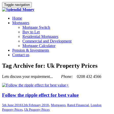
Toggle navigation
Home
Mortgages
Mortgage Switch
Buy to Let
Residential Mortgages
Commercial and Development
Mortgage Calculator
Pension & Investments
Contact us
Tag Archive for: Uk Property Prices
Lets discuss your requirement...
Phone:
0208 432 4566
+
Follow the ripple effect for best value
,
5th June 2016
12th February 2018
Mortgages
,
Rated Financial
,
London
Property Prices
,
Uk Property Prices