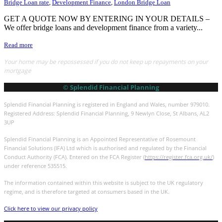
Bridge Loan rate
,
Development Finance
,
London Bridge Loan
GET A QUOTE NOW BY ENTERING IN YOUR DETAILS –
We offer bridge loans and development finance from a variety...
Read more
Your home may be repossessed if you do not keep up repayments on your
mortgage
© Splendid Financial Planning
Splendid Financial Planning is registered in England and Wales, number 979010.
Registered Address: Splendid Financial Planning, 9 Newlyn Close, St Albans, AL2
3UP
Splendid Financial Planning is an Appointed Representative of Rosemount
Financial Solutions (IFA) Ltd which is authorised and regulated by the Financial
Conduct Authority (FCA). Entered on the FCA Register (
https://register.fca.org.uk/
)
under reference 535515.
The information contained within this website is subject to the UK regulatory
regime, and is therefore targeted at consumers based in the UK.
Click here to view our privacy policy