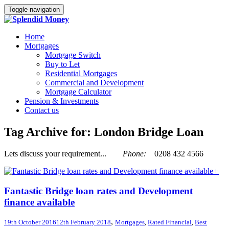
Toggle navigation
Home
Mortgages
Mortgage Switch
Buy to Let
Residential Mortgages
Commercial and Development
Mortgage Calculator
Pension & Investments
Contact us
Tag Archive for: London Bridge Loan
Lets discuss your requirement...
Phone:
0208 432 4566
+
Fantastic Bridge loan rates and Development
finance available
,
19th October 2016
12th February 2018
Mortgages
,
Rated Financial
,
Best