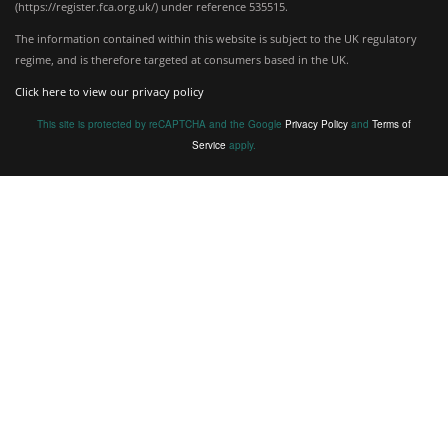
(
https://register.fca.org.uk/
) under reference 535515.
The information contained within this website is subject to the UK regulatory
regime, and is therefore targeted at consumers based in the UK.
Click here to view our privacy policy
This site is protected by reCAPTCHA and the Google
Privacy Policy
and
Terms of
Service
apply.