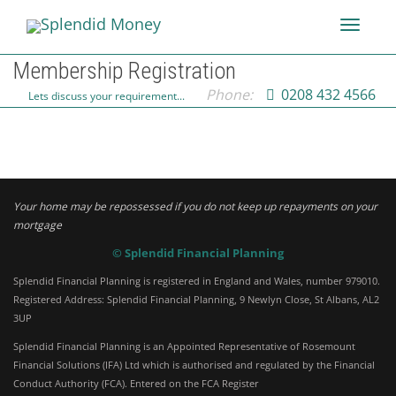
Toggle
Membership Registration
Phone:
0208 432 4566
Lets discuss your requirement...
navigati
Your home may be repossessed if you do not keep up repayments on your
mortgage
© Splendid Financial Planning
Splendid Financial Planning is registered in England and Wales, number 979010.
Registered Address: Splendid Financial Planning, 9 Newlyn Close, St Albans, AL2
3UP
Splendid Financial Planning is an Appointed Representative of Rosemount
Financial Solutions (IFA) Ltd which is authorised and regulated by the Financial
Conduct Authority (FCA). Entered on the FCA Register