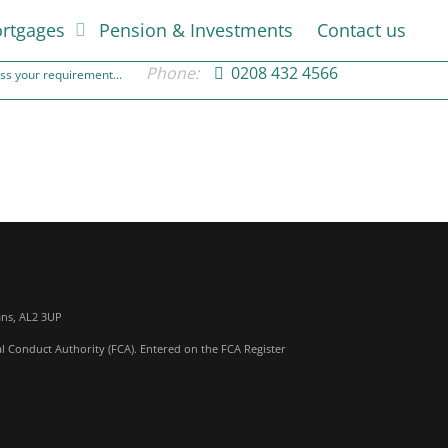
rtgages
Pension & Investments
Contact us
Phone:
0208 432 4566
cuss your requirement...
ans, AL2 3UP
al Conduct Authority (FCA). Entered on the FCA Register