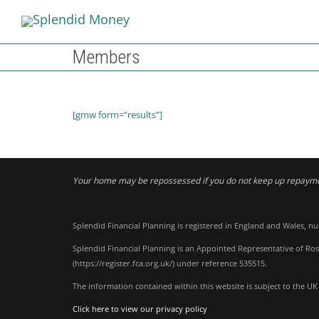
Members
[gmw form=”results”]
Your home may be repossessed if you do not keep up repaym
Splendid Financial Planning is registered in England and Wales, n
Splendid Financial Planning is an Appointed Representative of Ros
(
https://register.fca.org.uk/
) under reference 535515.
The information contained within this website is subject to the UK
Click here to view our privacy policy