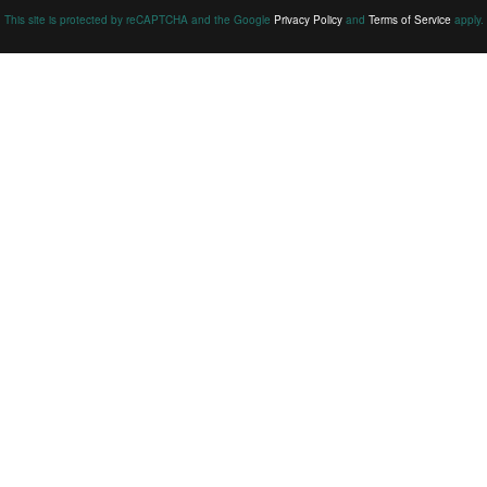
This site is protected by reCAPTCHA and the Google
Privacy Policy
and
Terms of Service
apply.