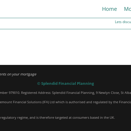
Home
Mo
Lets dis
ents on your mortgage
© Splendid Financial Planning
umber 979010. Registered Address: Splendid Financial Planning, 9 Newlyn Close, St Alb
emount Financial Solutions (IFA) Ltd which is authorised and regulated by the Financi
 regulatory regime, and is therefore targeted at consumers based in the UK.